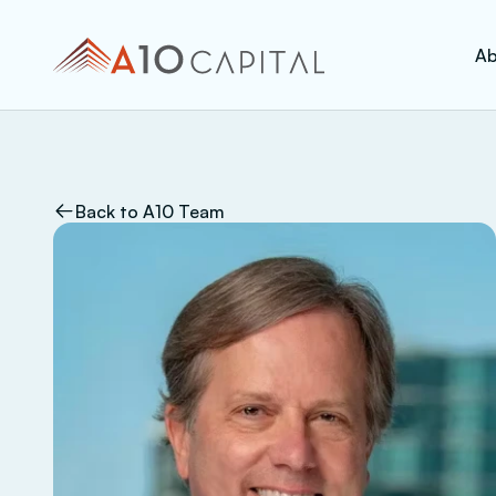
Ab
Back to A10 Team