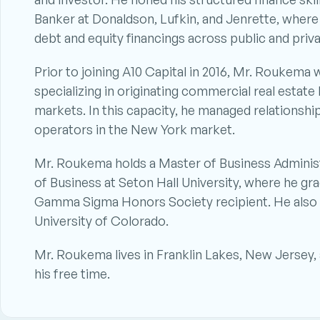
Banker at Donaldson, Lufkin, and Jenrette, where h
debt and equity financings across public and priva
Prior to joining A10 Capital in 2016, Mr. Roukema
specializing in originating commercial real estat
markets. In this capacity, he managed relationship
operators in the New York market.
Mr. Roukema holds a Master of Business Administr
of Business at Seton Hall University, where he g
Gamma Sigma Honors Society recipient. He also h
University of Colorado.
Mr. Roukema lives in Franklin Lakes, New Jersey, a
his free time.