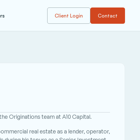
rs
Client Login
Contact
he Originations team at A10 Capital.
mmercial real estate as a lender, operator, 
ls during his tenure as a Senior Investment 