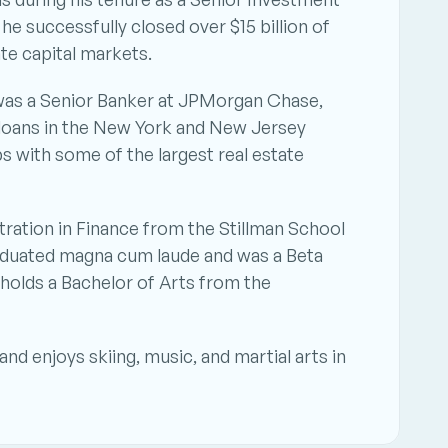
e successfully closed over $15 billion of 
te capital markets.
 was a Senior Banker at JPMorgan Chase, 
e loans in the New York and New Jersey 
s with some of the largest real estate 
ation in Finance from the Stillman School 
raduated magna cum laude and was a Beta 
olds a Bachelor of Arts from the 
nd enjoys skiing, music, and martial arts in 