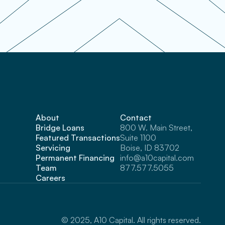
About
Contact
Bridge Loans
800 W. Main Street, 
Featured Transactions
Suite 1100 
Servicing
Boise, ID 83702
Permanent Financing
info@a10capital.com
Team
877.577.5055
Careers
© 2025, A10 Capital. All rights reserved.