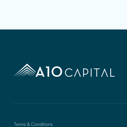
Terms & Conditions