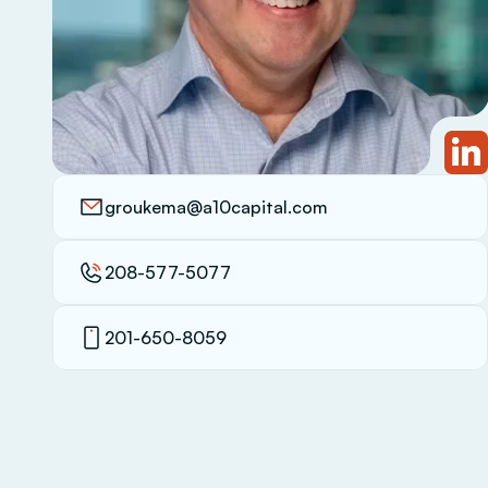
groukema@a10capital.com
208-577-5077
201-650-8059