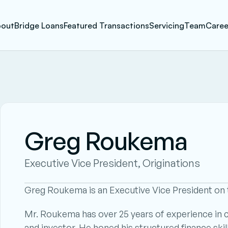
out
Bridge Loans
Featured Transactions
Servicing
Team
Caree
Greg Roukema
Executive Vice President, Originations
Greg Roukema is an Executive Vice President on t
Mr. Roukema has over 25 years of experience in co
and investor. He honed his structured finance skil