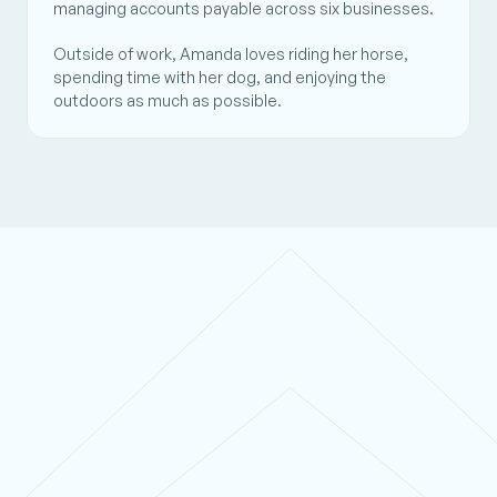
managing accounts payable across six businesses.  
Outside of work, Amanda loves riding her horse, 
spending time with her dog, and enjoying the 
outdoors as much as possible.