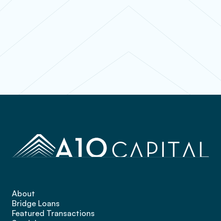
Contact
About
Bridge Loans
Featured Transactions