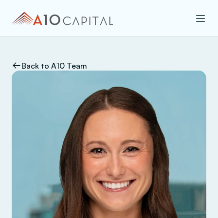
Back to A10 Team