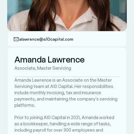
alawrence@a10capital.com
Amanda Lawrence
Associate, Master Servicing 
Amanda Lawrence is an Associate on the Master 
Servicing team at A10 Capital. Her responsibilities 
include monthly invoicing, tax and insurance 
payments, and maintaining the company's servicing 
platforms.  
Prior to joining A10 Capital in 2021, Amanda worked 
as a bookkeeper, handling a wide range of tasks, 
including payroll for over 300 employees and 