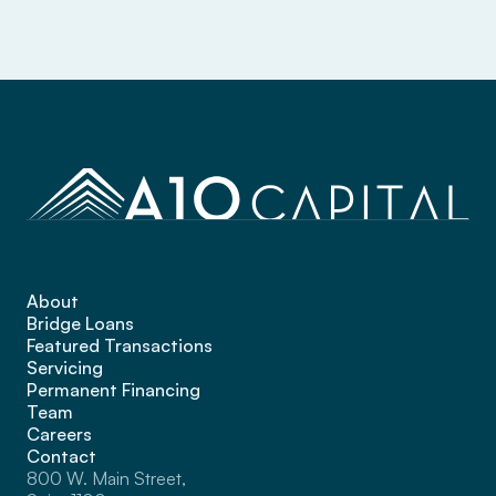
About
Bridge Loans
Featured Transactions
Servicing
Permanent Financing
Team
Careers
Contact
800 W. Main Street, 