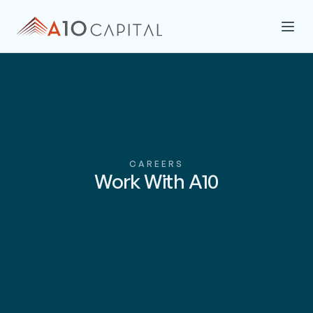
CAREERS
Work With A10