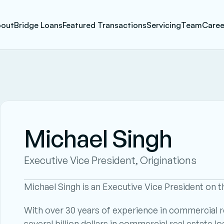
out
Bridge Loans
Featured Transactions
Servicing
Team
Caree
Michael Singh
Executive Vice President, Originations
Michael Singh is an Executive Vice President on t
With over 30 years of experience in commercial re
several billion dollars in commercial real estate loa