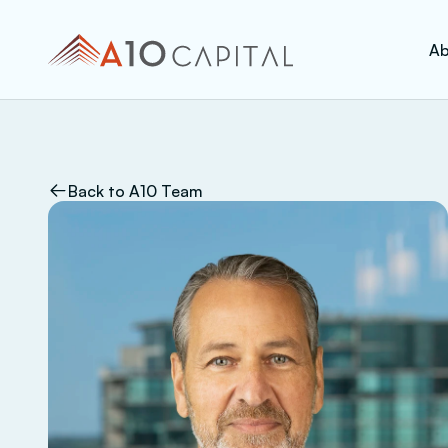
Ab
Back to A10 Team