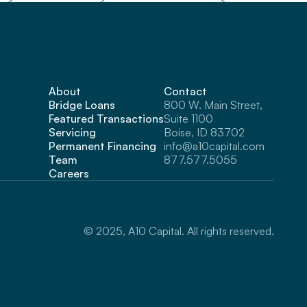
About
Contact
Bridge Loans
800 W. Main Street, 
Featured Transactions
Suite 1100 
Servicing
Boise, ID 83702
Permanent Financing
info@a10capital.com
Team
877.577.5055
Careers
© 2025, A10 Capital. All rights reserved.