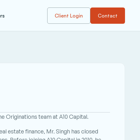
rs
Client Login
Contact
he Originations team at A10 Capital.
al estate finance, Mr. Singh has closed 
ns. Before joining A10 Capital in 2010, he 