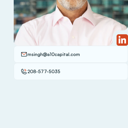
msingh@a10capital.com
208-577-5035