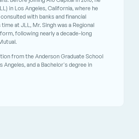
L) in Los Angeles, California, where he 
consulted with banks and financial 
s time at JLL, Mr. Singh was a Regional 
orm, following nearly a decade-long 
Mutual.
ation from the Anderson Graduate School 
s Angeles, and a Bachelor's degree in 