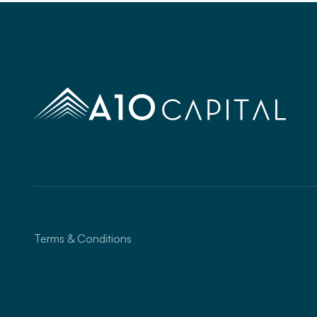
Terms & Conditions