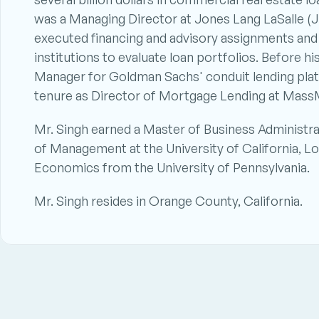
was a Managing Director at Jones Lang LaSalle (JL
executed financing and advisory assignments and 
institutions to evaluate loan portfolios. Before hi
Manager for Goldman Sachs' conduit lending platf
tenure as Director of Mortgage Lending at Mass
Mr. Singh earned a Master of Business Administr
of Management at the University of California, Lo
Economics from the University of Pennsylvania. 
Mr. Singh resides in Orange County, California.