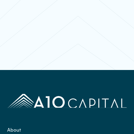
Contact
About