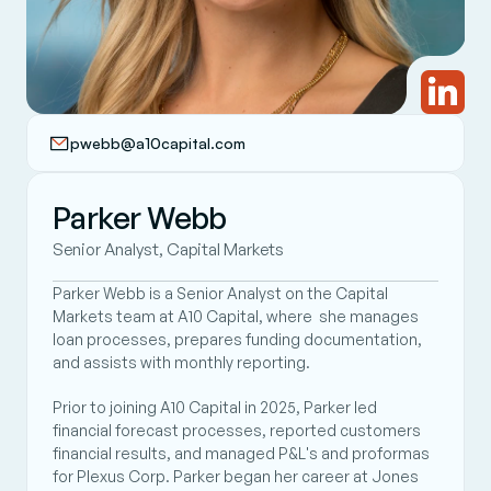
pwebb@a10capital.com
Parker Webb
Senior Analyst, Capital Markets
Parker Webb is a Senior Analyst on the Capital 
Markets team at A10 Capital, where  she manages 
loan processes, prepares funding documentation, 
and assists with monthly reporting. 
Prior to joining A10 Capital in 2025, Parker led 
financial forecast processes, reported customers 
financial results, and managed P&L's and proformas 
for Plexus Corp. Parker began her career at Jones 