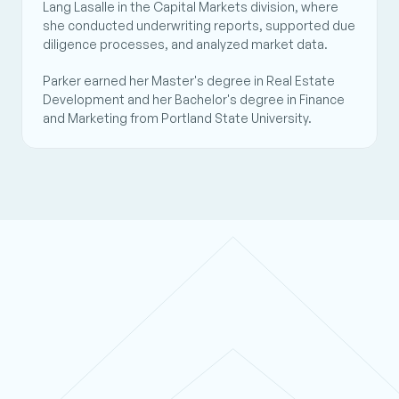
Lang Lasalle in the Capital Markets division, where 
she conducted underwriting reports, supported due 
diligence processes, and analyzed market data. 
Parker earned her Master's degree in Real Estate 
Development and her Bachelor's degree in Finance 
and Marketing from Portland State University.