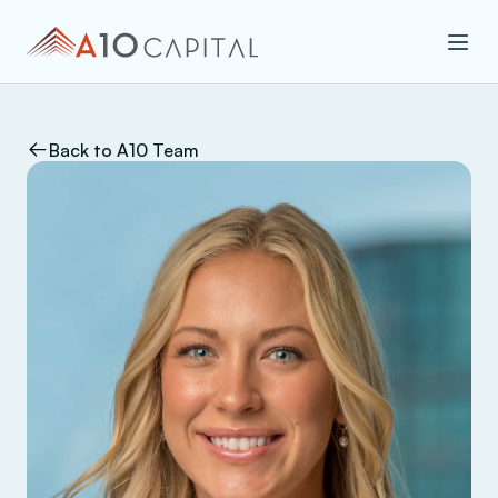
Back to A10 Team