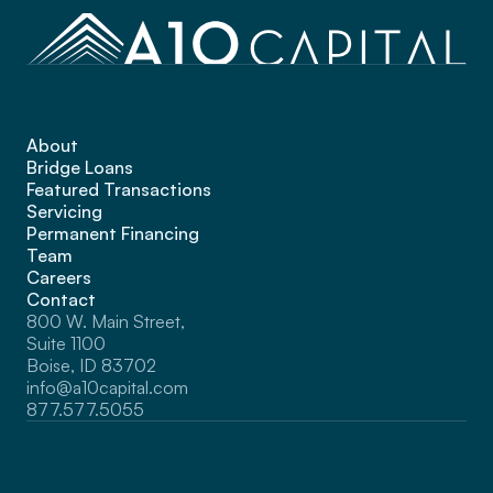
About
Bridge Loans
Featured Transactions
Servicing
Permanent Financing
Team
Careers
Contact
800 W. Main Street, 
Suite 1100 
Boise, ID 83702
info@a10capital.com
877.577.5055