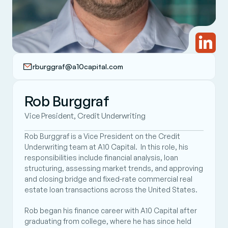
rburggraf@a10capital.com
Rob Burggraf
Vice President, Credit Underwriting
Rob Burggraf is a Vice President on the Credit 
Underwriting team at A10 Capital.  In this role, his 
responsibilities include financial analysis, loan 
structuring, assessing market trends, and approving 
and closing bridge and fixed-rate commercial real 
estate loan transactions across the United States. 
Rob began his finance career with A10 Capital after 
graduating from college, where he has since held 