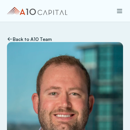
Back to A10 Team