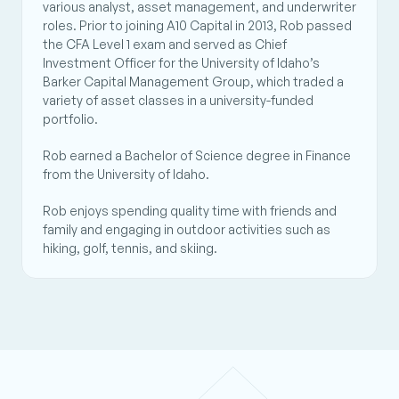
various analyst, asset management, and underwriter 
roles. Prior to joining A10 Capital in 2013, Rob passed 
the CFA Level 1 exam and served as Chief 
Investment Officer for the University of Idaho’s 
Barker Capital Management Group, which traded a 
variety of asset classes in a university-funded 
portfolio. 
Rob earned a Bachelor of Science degree in Finance 
from the University of Idaho. 
Rob enjoys spending quality time with friends and 
family and engaging in outdoor activities such as 
hiking, golf, tennis, and skiing.