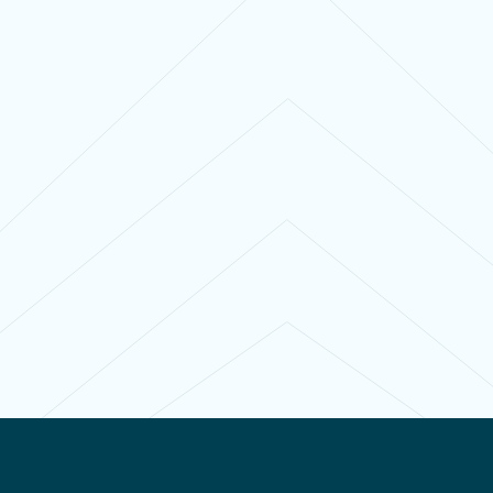
Contact